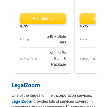
Visit Site
Visit Sit
4.7/5
4.7/5
$49 + State
Pricing
Pricing
Fees
Varies By
State &
Service Time
Service Time
Package
LegalZoom
One of the largest online incorporation services,
LegalZoom
provides lots of services covered in