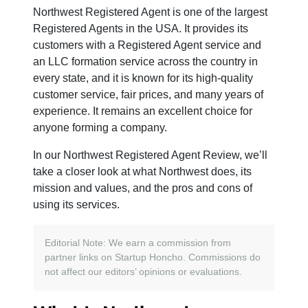
Northwest Registered Agent is one of the largest
Registered Agents in the USA. It provides its
customers with a Registered Agent service and
an LLC formation service across the country in
every state, and it is known for its high-quality
customer service, fair prices, and many years of
experience. It remains an excellent choice for
anyone forming a company.
In our Northwest Registered Agent Review, we’ll
take a closer look at what Northwest does, its
mission and values, and the pros and cons of
using its services.
Editorial Note: We earn a commission from
partner links on Startup Honcho. Commissions do
not affect our editors’ opinions or evaluations.