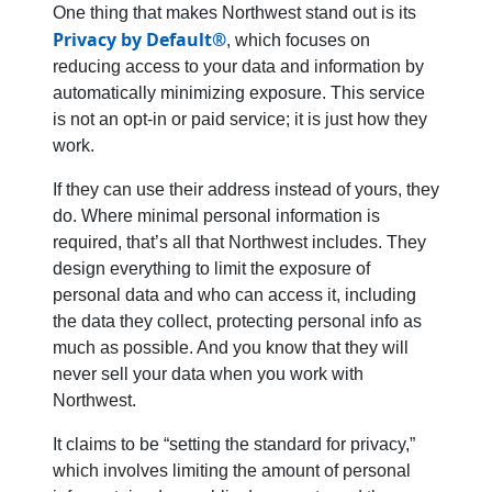
One thing that makes Northwest stand out is its
Privacy by Default®
, which focuses on
reducing access to your data and information by
automatically minimizing exposure. This service
is not an opt-in or paid service; it is just how they
work.
If they can use their address instead of yours, they
do. Where minimal personal information is
required, that’s all that Northwest includes. They
design everything to limit the exposure of
personal data and who can access it, including
the data they collect, protecting personal info as
much as possible. And you know that they will
never sell your data when you work with
Northwest.
It claims to be “setting the standard for privacy,”
which involves limiting the amount of personal