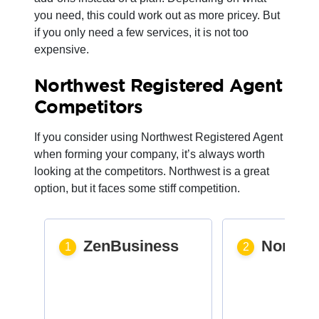
you need, this could work out as more pricey. But
if you only need a few services, it is not too
expensive.
Northwest Registered Agent
Competitors
If you consider using Northwest Registered Agent
when forming your company, it’s always worth
looking at the competitors. Northwest is a great
option, but it faces some stiff competition.
ZenBusiness
Northw
1
2