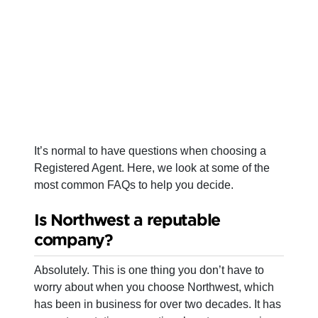
It’s normal to have questions when choosing a
Registered Agent. Here, we look at some of the
most common FAQs to help you decide.
Is Northwest a reputable
company?
Absolutely. This is one thing you don’t have to
worry about when you choose Northwest, which
has been in business for over two decades. It has