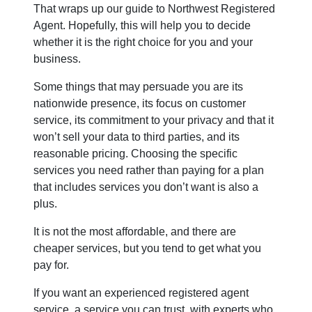
That wraps up our guide to Northwest Registered
Agent. Hopefully, this will help you to decide
whether it is the right choice for you and your
business.
Some things that may persuade you are its
nationwide presence, its focus on customer
service, its commitment to your privacy and that it
won’t sell your data to third parties, and its
reasonable pricing. Choosing the specific
services you need rather than paying for a plan
that includes services you don’t want is also a
plus.
It is not the most affordable, and there are
cheaper services, but you tend to get what you
pay for.
If you want an experienced registered agent
service, a service you can trust, with experts who