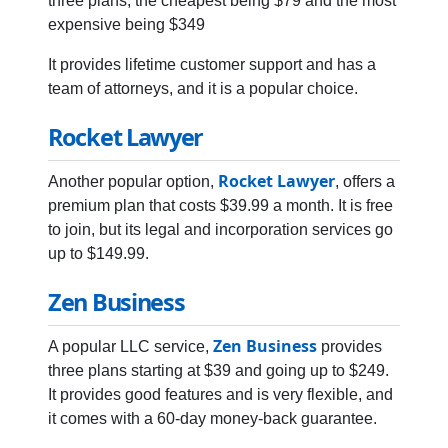
three plans, the cheapest being $79 and the most
expensive being $349
It provides lifetime customer support and has a
team of attorneys, and it is a popular choice.
Rocket Lawyer
Rocket Lawyer
Another popular option,
, offers a
premium plan that costs $39.99 a month. It is free
to join, but its legal and incorporation services go
up to $149.99.
Zen Business
Zen Business
A popular LLC service,
provides
three plans starting at $39 and going up to $249.
It provides good features and is very flexible, and
it comes with a 60-day money-back guarantee.