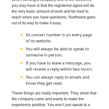
you may have is that the registered agent will do
the very basic amount of work and be hard to
reach when you have questions. Northwest goes
out of its way to make it easy.
Its contact number is on every page
of its website.
You will always be able to speak to
someone in person.
If you have to leave a message, you
will receive a reply within two hours.
You can always reply to emails and
know they get read.
These things are really important. They show that
the company cares and wants to make the
experience positive. You won’t just speak to a