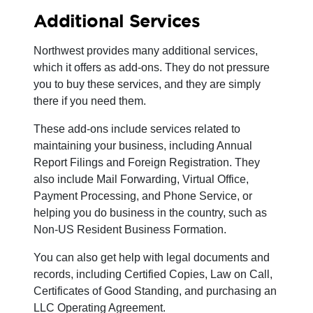
Additional Services
Northwest provides many additional services,
which it offers as add-ons. They do not pressure
you to buy these services, and they are simply
there if you need them.
These add-ons include services related to
maintaining your business, including Annual
Report Filings and Foreign Registration. They
also include Mail Forwarding, Virtual Office,
Payment Processing, and Phone Service, or
helping you do business in the country, such as
Non-US Resident Business Formation.
You can also get help with legal documents and
records, including Certified Copies, Law on Call,
Certificates of Good Standing, and purchasing an
LLC Operating Agreement.