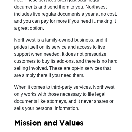
documents and send them to you. Northwest
includes five regular documents a year at no cost,
and you can pay for more if you need it, making it
a great option.
Northwest is a family-owned business, and it
prides itself on its service and access to live
support when needed. It does not pressurize
customers to buy its add-ons, and there is no hard
selling involved. These are opt-in services that
are simply there if you need them.
When it comes to third-party services, Northwest
only works with those necessary to file legal
documents like attorneys, and it never shares or
sells your personal information.
Mission and Values