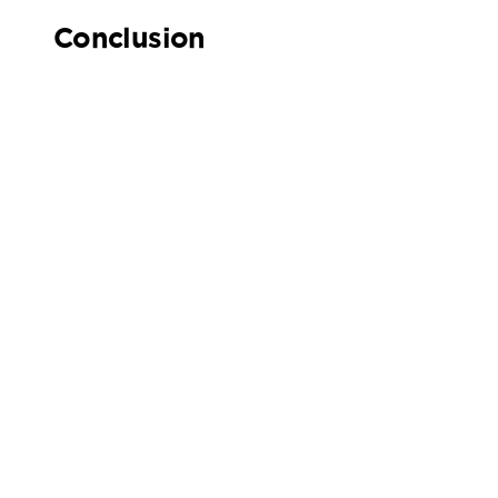
Conclusion