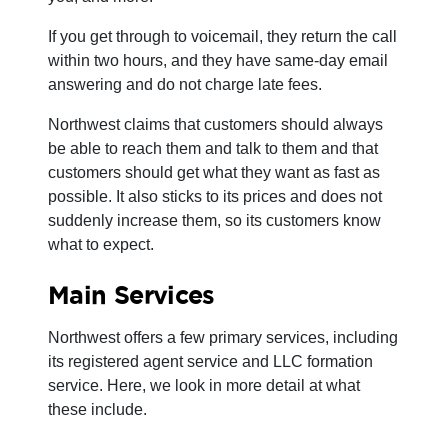
If you get through to voicemail, they return the call
within two hours, and they have same-day email
answering and do not charge late fees.
Northwest claims that customers should always
be able to reach them and talk to them and that
customers should get what they want as fast as
possible. It also sticks to its prices and does not
suddenly increase them, so its customers know
what to expect.
Main Services
Northwest offers a few primary services, including
its registered agent service and LLC formation
service. Here, we look in more detail at what
these include.