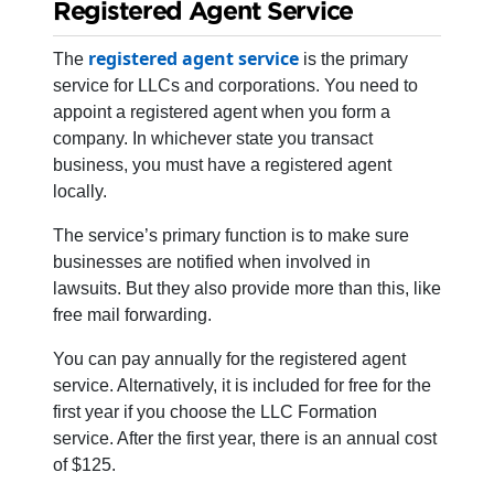
Registered Agent Service
registered agent service
The
is the primary
service for LLCs and corporations. You need to
appoint a registered agent when you form a
company. In whichever state you transact
business, you must have a registered agent
locally.
The service’s primary function is to make sure
businesses are notified when involved in
lawsuits. But they also provide more than this, like
free mail forwarding.
You can pay annually for the registered agent
service. Alternatively, it is included for free for the
first year if you choose the LLC Formation
service. After the first year, there is an annual cost
of $125.