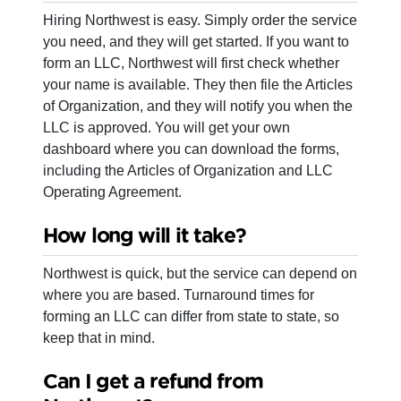
Hiring Northwest is easy. Simply order the service
you need, and they will get started. If you want to
form an LLC, Northwest will first check whether
your name is available. They then file the Articles
of Organization, and they will notify you when the
LLC is approved. You will get your own
dashboard where you can download the forms,
including the Articles of Organization and LLC
Operating Agreement.
How long will it take?
Northwest is quick, but the service can depend on
where you are based. Turnaround times for
forming an LLC can differ from state to state, so
keep that in mind.
Can I get a refund from