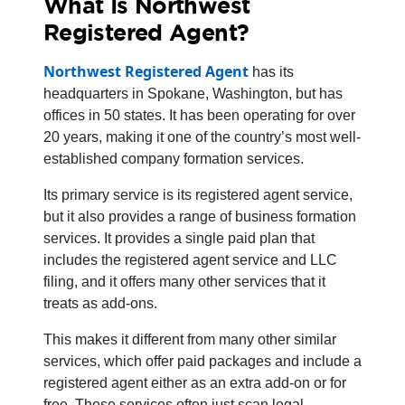
What Is Northwest
Registered Agent?
Northwest Registered Agent
has its
headquarters in Spokane, Washington, but has
offices in 50 states. It has been operating for over
20 years, making it one of the country’s most well-
established company formation services.
Its primary service is its registered agent service,
but it also provides a range of business formation
services. It provides a single paid plan that
includes the registered agent service and LLC
filing, and it offers many other services that it
treats as add-ons.
This makes it different from many other similar
services, which offer paid packages and include a
registered agent either as an extra add-on or for
free. These services often just scan legal