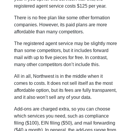
registered agent service costs $125 per year.
There is no free plan like some other formation
companies. However, its paid plans are more
affordable than many competitors.
The registered agent service may be slightly more
than some competitors, but it includes forward
mail with up to five pieces for free. In contrast,
many other competitors don’t include this.
All in all, Northwest is in the middle when it
comes to costs. It does not sell itself as the most
affordable option, but its fees are fully transparent,
and it also won’t sell any of your data.
Add-ons are charged extra, so you can choose
which services you need, such as compliance
filing ($100), EIN filing ($50), and mail forwarding
($40 a month). In general, the add-ons range from