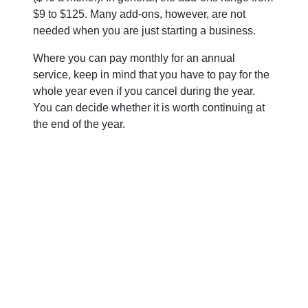
$9 to $125. Many add-ons, however, are not
needed when you are just starting a business.
Where you can pay monthly for an annual
service, keep in mind that you have to pay for the
whole year even if you cancel during the year.
You can decide whether it is worth continuing at
the end of the year.