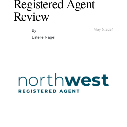
Registered Agent
Review
May 6, 2024
By
Estelle Nagel