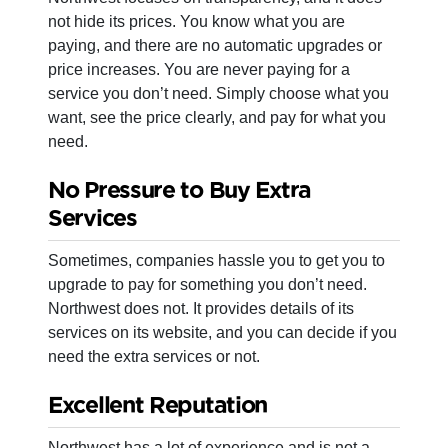
not hide its prices. You know what you are
paying, and there are no automatic upgrades or
price increases. You are never paying for a
service you don’t need. Simply choose what you
want, see the price clearly, and pay for what you
need.
No Pressure to Buy Extra
Services
Sometimes, companies hassle you to get you to
upgrade to pay for something you don’t need.
Northwest does not. It provides details of its
services on its website, and you can decide if you
need the extra services or not.
Excellent Reputation
Northwest has a lot of experience and is not a