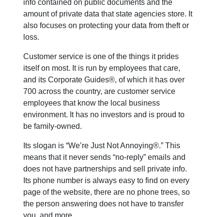
info contained on public documents and the
amount of private data that state agencies store. It
also focuses on protecting your data from theft or
loss.
Customer service is one of the things it prides
itself on most. It is run by employees that care,
and its Corporate Guides®, of which it has over
700 across the country, are customer service
employees that know the local business
environment. It has no investors and is proud to
be family-owned.
Its slogan is “We’re Just Not Annoying®.” This
means that it never sends “no-reply” emails and
does not have partnerships and sell private info.
Its phone number is always easy to find on every
page of the website, there are no phone trees, so
the person answering does not have to transfer
you, and more.