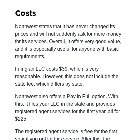
Costs
Northwest states that it has never changed its
prices and will not suddenly ask for more money
for its services. Overall, it offers very good value,
and it is especially useful for anyone with basic
requirements.
Filing an LLC costs $39, which is very
reasonable. However, this does not include the
state fee, which differs by state.
Northwest also offers a Pay In Full option. With
this, it files your LLC in the state and provides
registered agent services for the first year, all for
$225.
The registered agent service is free for the first
year if you opt for this service. After this, the