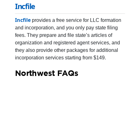
Incfile
Incfile
provides a free service for LLC formation
and incorporation, and you only pay state filing
fees. They prepare and file state’s articles of
organization and registered agent services, and
they also provide other packages for additional
incorporation services starting from $149.
Northwest FAQs