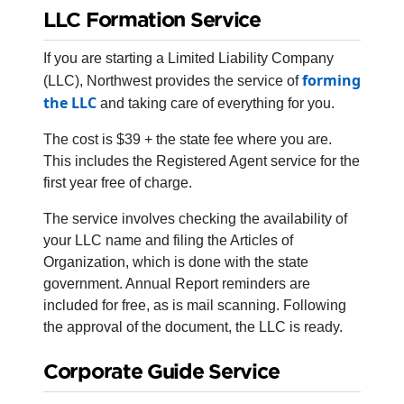
LLC Formation Service
If you are starting a Limited Liability Company
forming
(LLC), Northwest provides the service of
the LLC
and taking care of everything for you.
The cost is $39 + the state fee where you are.
This includes the Registered Agent service for the
first year free of charge.
The service involves checking the availability of
your LLC name and filing the Articles of
Organization, which is done with the state
government. Annual Report reminders are
included for free, as is mail scanning. Following
the approval of the document, the LLC is ready.
Corporate Guide Service