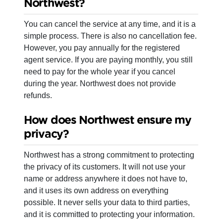
Northwest?
You can cancel the service at any time, and it is a
simple process. There is also no cancellation fee.
However, you pay annually for the registered
agent service. If you are paying monthly, you still
need to pay for the whole year if you cancel
during the year. Northwest does not provide
refunds.
How does Northwest ensure my
privacy?
Northwest has a strong commitment to protecting
the privacy of its customers. It will not use your
name or address anywhere it does not have to,
and it uses its own address on everything
possible. It never sells your data to third parties,
and it is committed to protecting your information.