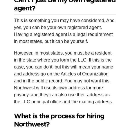
agent?
This is something you may have considered. And
yes, you can be your own registered agent.
Having a registered agent is a legal requirement
in most states, but it can be yourself.
However, in most states, you must be a resident
in the state where you form the LLC. If this is the
case, you can do it, but this will mean your name
and address go on the Articles of Organization
and in the public record. You may not want this.
Northwest will use its own address for more
privacy, and they can also use their address as
the LLC principal office and the mailing address.
What is the process for hiring
Northwest?