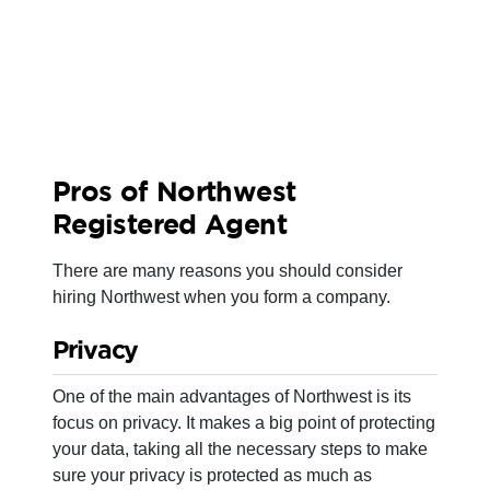
Pros of Northwest
Registered Agent
There are many reasons you should consider
hiring Northwest when you form a company.
Privacy
One of the main advantages of Northwest is its
focus on privacy. It makes a big point of protecting
your data, taking all the necessary steps to make
sure your privacy is protected as much as