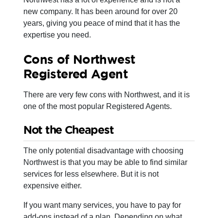
new company. It has been around for over 20
years, giving you peace of mind that it has the
expertise you need.
Cons of Northwest
Registered Agent
There are very few cons with Northwest, and it is
one of the most popular Registered Agents.
Not the Cheapest
The only potential disadvantage with choosing
Northwest is that you may be able to find similar
services for less elsewhere. But it is not
expensive either.
If you want many services, you have to pay for
add-ons instead of a plan. Depending on what