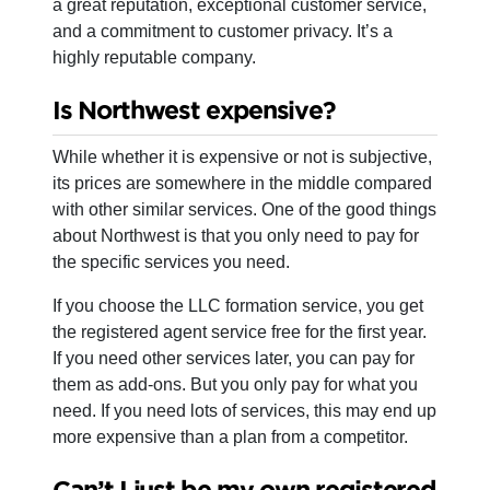
a great reputation, exceptional customer service,
and a commitment to customer privacy. It’s a
highly reputable company.
Is Northwest expensive?
While whether it is expensive or not is subjective,
its prices are somewhere in the middle compared
with other similar services. One of the good things
about Northwest is that you only need to pay for
the specific services you need.
If you choose the LLC formation service, you get
the registered agent service free for the first year.
If you need other services later, you can pay for
them as add-ons. But you only pay for what you
need. If you need lots of services, this may end up
more expensive than a plan from a competitor.
Can’t I just be my own registered