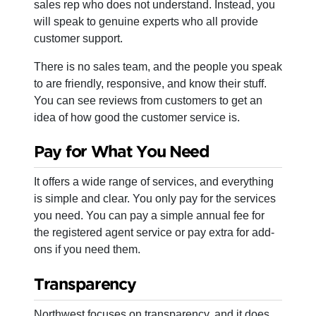
sales rep who does not understand. Instead, you
will speak to genuine experts who all provide
customer support.
There is no sales team, and the people you speak
to are friendly, responsive, and know their stuff.
You can see reviews from customers to get an
idea of how good the customer service is.
Pay for What You Need
It offers a wide range of services, and everything
is simple and clear. You only pay for the services
you need. You can pay a simple annual fee for
the registered agent service or pay extra for add-
ons if you need them.
Transparency
Northwest focuses on transparency, and it does