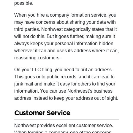
possible.
When you hire a company formation service, you
may have concerns about sharing your data with
third parties. Northwest categorically states that it
will not do this. But it goes further, making sure it
always keeps your personal information hidden
wherever it can and uses its address where it can,
reassuring customers.
On your LLC filing, you need to put an address.
This goes onto public records, and it can lead to
junk mail and make it easy for others to find your
information. You can use Northwest’s business
address instead to keep your address out of sight.
Customer Service
Northwest provides excellent customer service.
When forming a company, one of the concerns