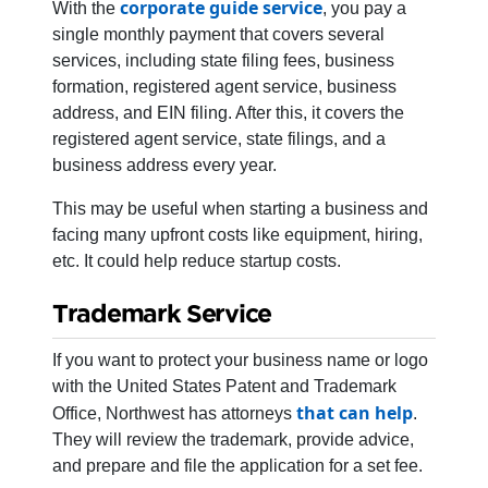
corporate guide service
With the
, you pay a
single monthly payment that covers several
services, including state filing fees, business
formation, registered agent service, business
address, and EIN filing. After this, it covers the
registered agent service, state filings, and a
business address every year.
This may be useful when starting a business and
facing many upfront costs like equipment, hiring,
etc. It could help reduce startup costs.
Trademark Service
If you want to protect your business name or logo
with the United States Patent and Trademark
that can help
Office, Northwest has attorneys
.
They will review the trademark, provide advice,
and prepare and file the application for a set fee.