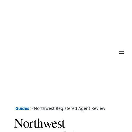
Guides
>
Northwest Registered Agent Review
Northwest