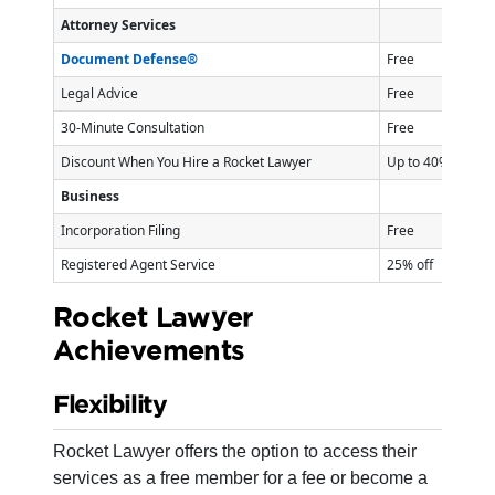
Attorney Services
Document Defense®
Free
Legal Advice
Free
30-Minute Consultation
Free
Discount When You Hire a Rocket Lawyer
Up to 40% off
Business
Incorporation Filing
Free
Registered Agent Service
25% off
Rocket Lawyer
Achievements
Flexibility
Rocket Lawyer offers the option to access their
services as a free member for a fee or become a