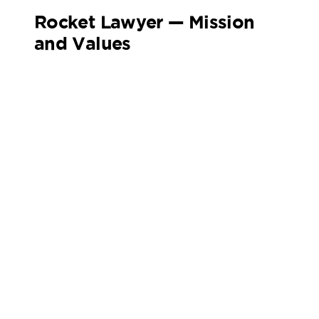
Rocket Lawyer — Mission
and Values