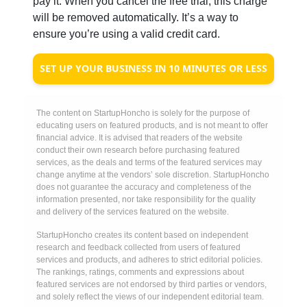
pay it. When you cancel the free trial, this charge
will be removed automatically. It’s a way to
ensure you’re using a valid credit card.
SET UP YOUR BUSINESS IN 10 MINUTES OR LESS
The content on StartupHoncho is solely for the purpose of
educating users on featured products, and is not meant to offer
financial advice. It is advised that readers of the website
conduct their own research before purchasing featured
services, as the deals and terms of the featured services may
change anytime at the vendors’ sole discretion. StartupHoncho
does not guarantee the accuracy and completeness of the
information presented, nor take responsibility for the quality
and delivery of the services featured on the website.
StartupHoncho creates its content based on independent
research and feedback collected from users of featured
services and products, and adheres to strict editorial policies.
The rankings, ratings, comments and expressions about
featured services are not endorsed by third parties or vendors,
and solely reflect the views of our independent editorial team.