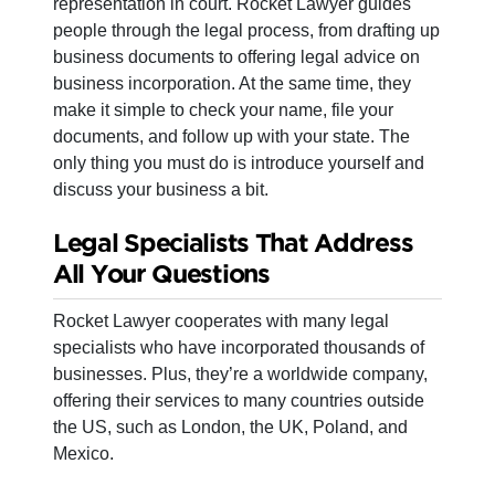
representation in court. Rocket Lawyer guides
people through the legal process, from drafting up
business documents to offering legal advice on
business incorporation. At the same time, they
make it simple to check your name, file your
documents, and follow up with your state. The
only thing you must do is introduce yourself and
discuss your business a bit.
Legal Specialists That Address
All Your Questions
Rocket Lawyer cooperates with many legal
specialists who have incorporated thousands of
businesses. Plus, they’re a worldwide company,
offering their services to many countries outside
the US, such as London, the UK, Poland, and
Mexico.