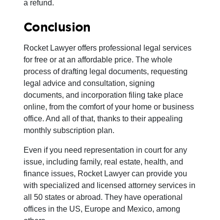
a refund.
Conclusion
Rocket Lawyer offers professional legal services
for free or at an affordable price. The whole
process of drafting legal documents, requesting
legal advice and consultation, signing
documents, and incorporation filing take place
online, from the comfort of your home or business
office. And all of that, thanks to their appealing
monthly subscription plan.
Even if you need representation in court for any
issue, including family, real estate, health, and
finance issues, Rocket Lawyer can provide you
with specialized and licensed attorney services in
all 50 states or abroad. They have operational
offices in the US, Europe and Mexico, among