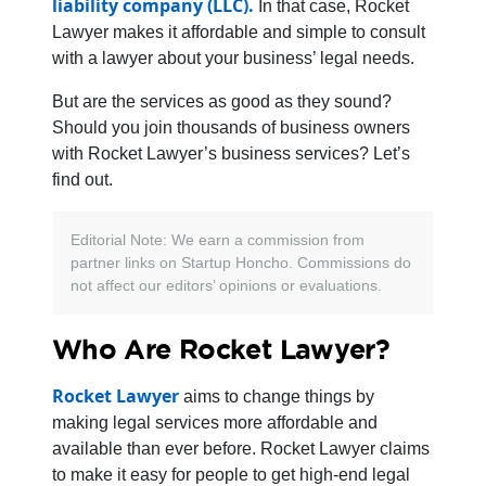
liability company (LLC).
In that case, Rocket
Lawyer makes it affordable and simple to consult
with a lawyer about your business’ legal needs.
But are the services as good as they sound?
Should you join thousands of business owners
with Rocket Lawyer’s business services? Let’s
find out.
Editorial Note: We earn a commission from
partner links on Startup Honcho. Commissions do
not affect our editors’ opinions or evaluations.
Who Are Rocket Lawyer?
Rocket Lawyer
aims to change things by
making legal services more affordable and
available than ever before. Rocket Lawyer claims
to make it easy for people to get high-end legal