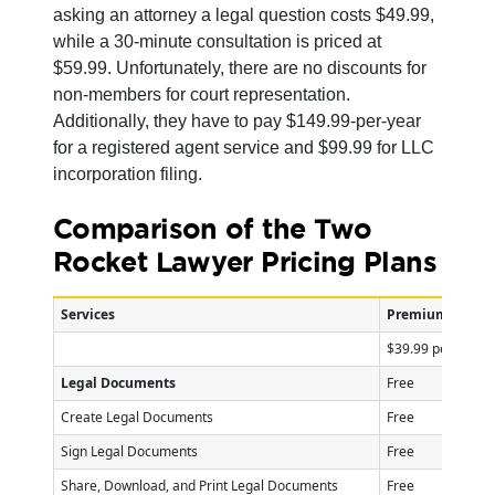
asking an attorney a legal question costs $49.99,
while a 30-minute consultation is priced at
$59.99. Unfortunately, there are no discounts for
non-members for court representation.
Additionally, they have to pay $149.99-per-year
for a registered agent service and $99.99 for LLC
incorporation filing.
Comparison of the Two
Rocket Lawyer Pricing Plans
Services
Premium Plan
$39.99 per mont
Legal Documents
Free
Create Legal Documents
Free
Sign Legal Documents
Free
Share, Download, and Print Legal Documents
Free