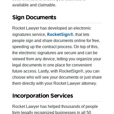
available and claimable.
Sign Documents
Rocket Lawyer has developed an electronic
RocketSign®
signatures service,
, that lets
people sign and share documents online for free,
speeding up the contract process. On top of this,
the electronic signatures are secure and can be
viewed from any device, letting you organize your
legal documents in one place for convenient
future access. Lastly, with RocketSign®, you can
choose who will see your documents or just share
them directly with your Rocket Lawyer attorney.
Incorporation Services
Rocket Lawyer has helped thousands of people
form legally recognized businesses in all 50