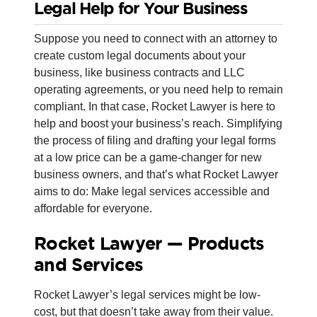
Legal Help for Your Business
Suppose you need to connect with an attorney to
create custom legal documents about your
business, like business contracts and LLC
operating agreements, or you need help to remain
compliant. In that case, Rocket Lawyer is here to
help and boost your business’s reach. Simplifying
the process of filing and drafting your legal forms
at a low price can be a game-changer for new
business owners, and that’s what Rocket Lawyer
aims to do: Make legal services accessible and
affordable for everyone.
Rocket Lawyer — Products
and Services
Rocket Lawyer’s legal services might be low-
cost, but that doesn’t take away from their value.