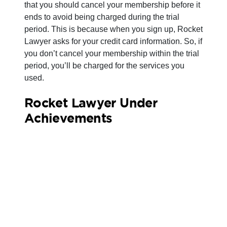
that you should cancel your membership before it
ends to avoid being charged during the trial
period. This is because when you sign up, Rocket
Lawyer asks for your credit card information. So, if
you don’t cancel your membership within the trial
period, you’ll be charged for the services you
used.
Rocket Lawyer Under
Achievements