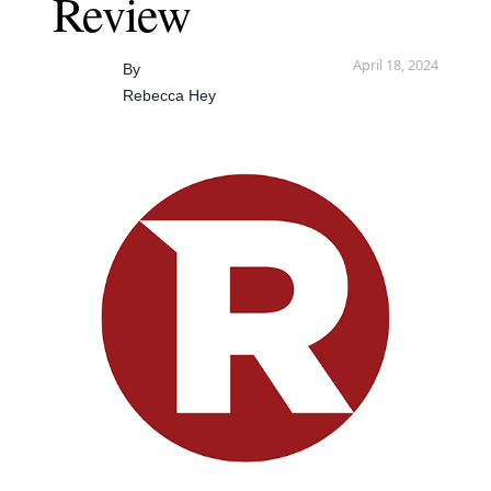
Review
April 18, 2024
By
Rebecca Hey