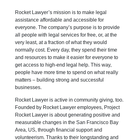
Rocket Lawyer’s mission is to make legal
assistance affordable and accessible for
everyone. The company’s purpose is to provide
all people with legal services for free, or, at the
very least, at a fraction of what they would
normally cost. Every day, they spend their time
and resources to make it easier for everyone to
get access to high-end legal help. This way,
people have more time to spend on what really
matters – building strong and successful
businesses.
Rocket Lawyer is active in community giving, too.
Founded by Rocket Lawyer employees, Project
Rocket Lawyer is about generating positive and
measurable changes in the San Francisco Bay
Area, US, through financial support and
volunteerism. Thanks to their longstanding and