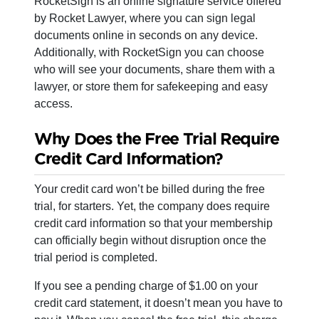
RocketSign is an online signature service offered
by Rocket Lawyer, where you can sign legal
documents online in seconds on any device.
Additionally, with RocketSign you can choose
who will see your documents, share them with a
lawyer, or store them for safekeeping and easy
access.
Why Does the Free Trial Require
Credit Card Information?
Your credit card won’t be billed during the free
trial, for starters. Yet, the company does require
credit card information so that your membership
can officially begin without disruption once the
trial period is completed.
If you see a pending charge of $1.00 on your
credit card statement, it doesn’t mean you have to