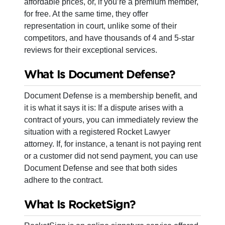
affordable prices, or, if you’re a premium member,
for free. At the same time, they offer
representation in court, unlike some of their
competitors, and have thousands of 4 and 5-star
reviews for their exceptional services.
What Is Document Defense?
Document Defense is a membership benefit, and
it is what it says it is: If a dispute arises with a
contract of yours, you can immediately review the
situation with a registered Rocket Lawyer
attorney. If, for instance, a tenant is not paying rent
or a customer did not send payment, you can use
Document Defense and see that both sides
adhere to the contract.
What Is RocketSign?