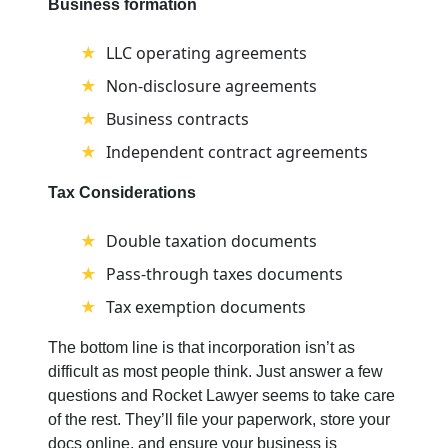
Business formation
LLC operating agreements
Non-disclosure agreements
Business contracts
Independent contract agreements
Tax Considerations
Double taxation documents
Pass-through taxes documents
Tax exemption documents
The bottom line is that incorporation isn’t as
difficult as most people think. Just answer a few
questions and Rocket Lawyer seems to take care
of the rest. They’ll file your paperwork, store your
docs online, and ensure your business is