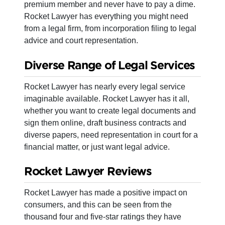
premium member and never have to pay a dime.
Rocket Lawyer has everything you might need
from a legal firm, from incorporation filing to legal
advice and court representation.
Diverse Range of Legal Services
Rocket Lawyer has nearly every legal service
imaginable available. Rocket Lawyer has it all,
whether you want to create legal documents and
sign them online, draft business contracts and
diverse papers, need representation in court for a
financial matter, or just want legal advice.
Rocket Lawyer Reviews
Rocket Lawyer has made a positive impact on
consumers, and this can be seen from the
thousand four and five-star ratings they have