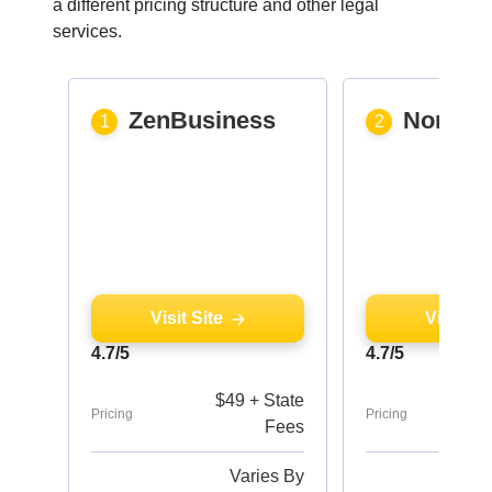
a different pricing structure and other legal
services.
ZenBusiness
Northw
1
2
Visit Site
Visit Sit
4.7/5
4.7/5
$49 + State
Pricing
Pricing
Fees
Varies By