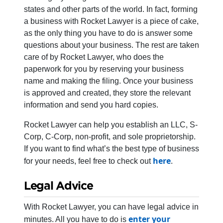
states and other parts of the world. In fact, forming
a business with Rocket Lawyer is a piece of cake,
as the only thing you have to do is answer some
questions about your business. The rest are taken
care of by Rocket Lawyer, who does the
paperwork for you by reserving your business
name and making the filing. Once your business
is approved and created, they store the relevant
information and send you hard copies.
Rocket Lawyer can help you establish an LLC, S-
Corp, C-Corp, non-profit, and sole proprietorship.
If you want to find what’s the best type of business
here
for your needs, feel free to check out
.
Legal Advice
With Rocket Lawyer, you can have legal advice in
enter your
minutes. All you have to do is