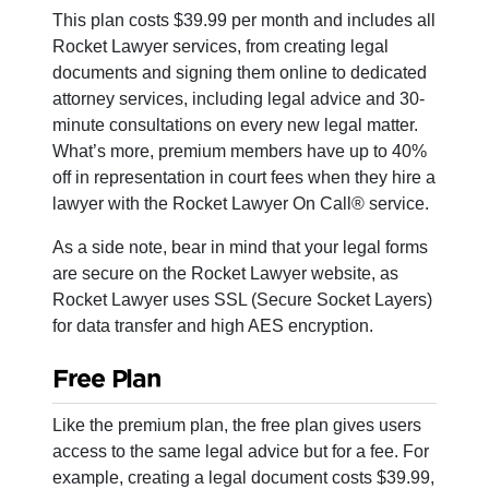
This plan costs $39.99 per month and includes all
Rocket Lawyer services, from creating legal
documents and signing them online to dedicated
attorney services, including legal advice and 30-
minute consultations on every new legal matter.
What’s more, premium members have up to 40%
off in representation in court fees when they hire a
lawyer with the Rocket Lawyer On Call® service.
As a side note, bear in mind that your legal forms
are secure on the Rocket Lawyer website, as
Rocket Lawyer uses SSL (Secure Socket Layers)
for data transfer and high AES encryption.
Free Plan
Like the premium plan, the free plan gives users
access to the same legal advice but for a fee. For
example, creating a legal document costs $39.99,