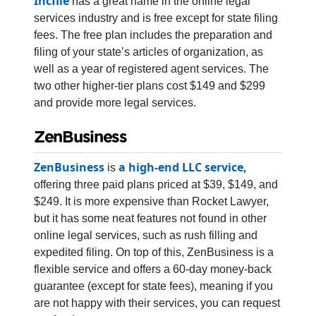
Incfile
has a great name in the online legal
services industry and is free except for state filing
fees. The free plan includes the preparation and
filing of your state’s articles of organization, as
well as a year of registered agent services. The
two other higher-tier plans cost $149 and $299
and provide more legal services.
ZenBusiness
ZenBusiness
a high-end LLC service,
is
offering three paid plans priced at $39, $149, and
$249. It is more expensive than Rocket Lawyer,
but it has some neat features not found in other
online legal services, such as rush filling and
expedited filing. On top of this, ZenBusiness is a
flexible service and offers a 60-day money-back
guarantee (except for state fees), meaning if you
are not happy with their services, you can request