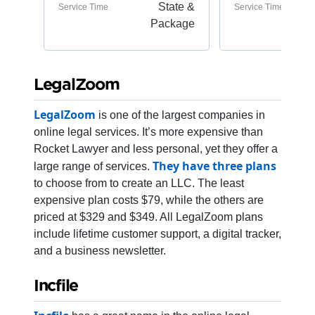
State &
Service Time
Service Time
Package
LegalZoom
LegalZoom
is one of the largest companies in
online legal services. It’s more expensive than
Rocket Lawyer and less personal, yet they offer a
They have three plans
large range of services.
to choose from to create an LLC. The least
expensive plan costs $79, while the others are
priced at $329 and $349. All LegalZoom plans
include lifetime customer support, a digital tracker,
and a business newsletter.
Incfile