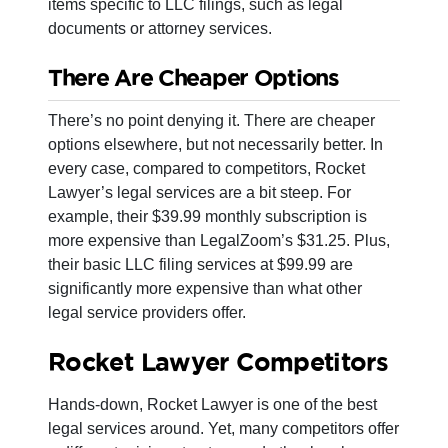
items specific to LLC filings, such as legal
documents or attorney services.
There Are Cheaper Options
There’s no point denying it. There are cheaper
options elsewhere, but not necessarily better. In
every case, compared to competitors, Rocket
Lawyer’s legal services are a bit steep. For
example, their $39.99 monthly subscription is
more expensive than LegalZoom’s $31.25. Plus,
their basic LLC filing services at $99.99 are
significantly more expensive than what other
legal service providers offer.
Rocket Lawyer Competitors
Hands-down, Rocket Lawyer is one of the best
legal services around. Yet, many competitors offer