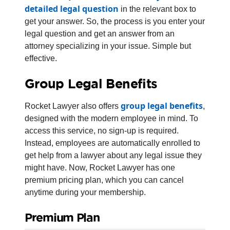
detailed legal question
in the relevant box to
get your answer. So, the process is you enter your
legal question and get an answer from an
attorney specializing in your issue. Simple but
effective.
Group Legal Benefits
group legal benefits
Rocket Lawyer also offers
,
designed with the modern employee in mind. To
access this service, no sign-up is required.
Instead, employees are automatically enrolled to
get help from a lawyer about any legal issue they
might have. Now, Rocket Lawyer has one
premium pricing plan, which you can cancel
anytime during your membership.
Premium Plan