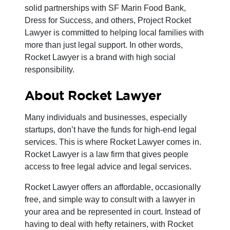
solid partnerships with SF Marin Food Bank,
Dress for Success, and others, Project Rocket
Lawyer is committed to helping local families with
more than just legal support. In other words,
Rocket Lawyer is a brand with high social
responsibility.
About Rocket Lawyer
Many individuals and businesses, especially
startups, don’t have the funds for high-end legal
services. This is where Rocket Lawyer comes in.
Rocket Lawyer is a law firm that gives people
access to free legal advice and legal services.
Rocket Lawyer offers an affordable, occasionally
free, and simple way to consult with a lawyer in
your area and be represented in court. Instead of
having to deal with hefty retainers, with Rocket