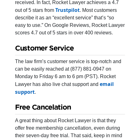
received. In fact, Rocket Lawyer achieves a 4.7
Trustpilot
out of 5 stars from
. Most customers
describe it as an “excellent service” that’s “so
easy to use.” On Google Reviews, Rocket Lawyer
scores 4.7 out of 5 stars in over 400 reviews.
Customer Service
The law firm’s customer service is top-notch and
can be easily reached at (877) 881-0947 on
Monday to Friday 6 am to 6 pm (PST). Rocket
email
Lawyer has also live chat support and
support
.
Free Cancelation
A great thing about Rocket Lawyer is that they
offer free membership cancellation, even during
their seven-day free trial. That said, keep in mind