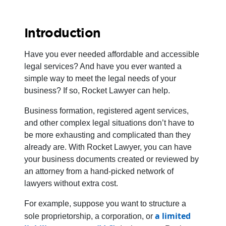
Introduction
Have you ever needed affordable and accessible
legal services? And have you ever wanted a
simple way to meet the legal needs of your
business? If so, Rocket Lawyer can help.
Business formation, registered agent services,
and other complex legal situations don’t have to
be more exhausting and complicated than they
already are. With Rocket Lawyer, you can have
your business documents created or reviewed by
an attorney from a hand-picked network of
lawyers without extra cost.
For example, suppose you want to structure a
a limited
sole proprietorship, a corporation, or