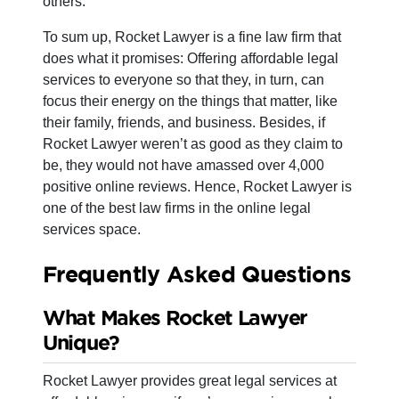
others.
To sum up, Rocket Lawyer is a fine law firm that
does what it promises: Offering affordable legal
services to everyone so that they, in turn, can
focus their energy on the things that matter, like
their family, friends, and business. Besides, if
Rocket Lawyer weren’t as good as they claim to
be, they would not have amassed over 4,000
positive online reviews. Hence, Rocket Lawyer is
one of the best law firms in the online legal
services space.
Frequently Asked Questions
What Makes Rocket Lawyer
Unique?
Rocket Lawyer provides great legal services at