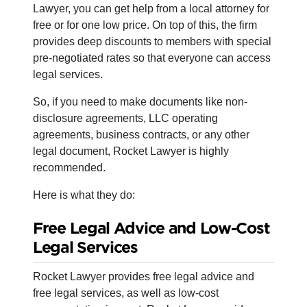
Lawyer, you can get help from a local attorney for
free or for one low price. On top of this, the firm
provides deep discounts to members with special
pre-negotiated rates so that everyone can access
legal services.
So, if you need to make documents like non-
disclosure agreements, LLC operating
agreements, business contracts, or any other
legal document, Rocket Lawyer is highly
recommended.
Here is what they do:
Free Legal Advice and Low-Cost
Legal Services
Rocket Lawyer provides free legal advice and
free legal services, as well as low-cost