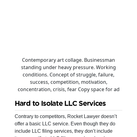
Contemporary art collage. Businessman
standing under heavy pressure. Working
conditions. Concept of struggle, failure,
success, competition, motivation,
concentration, crisis, fear Copy space for ad
Hard to Isolate LLC Services
Contrary to competitors, Rocket Lawyer doesn’t
offer a basic LLC service. Even though they do
include LLC filing services, they don’t include