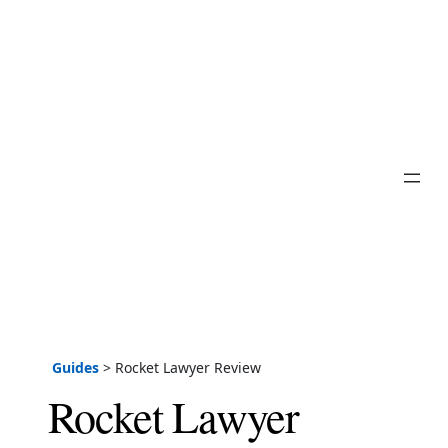
Guides
>
Rocket Lawyer Review
Rocket Lawyer