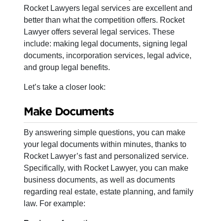
Rocket Lawyers legal services are excellent and
better than what the competition offers. Rocket
Lawyer offers several legal services. These
include: making legal documents, signing legal
documents, incorporation services, legal advice,
and group legal benefits.
Let’s take a closer look:
Make Documents
By answering simple questions, you can make
your legal documents within minutes, thanks to
Rocket Lawyer’s fast and personalized service.
Specifically, with Rocket Lawyer, you can make
business documents, as well as documents
regarding real estate, estate planning, and family
law. For example: