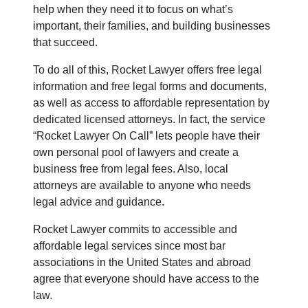
help when they need it to focus on what’s
important, their families, and building businesses
that succeed.
To do all of this, Rocket Lawyer offers free legal
information and free legal forms and documents,
as well as access to affordable representation by
dedicated licensed attorneys. In fact, the service
“Rocket Lawyer On Call” lets people have their
own personal pool of lawyers and create a
business free from legal fees. Also, local
attorneys are available to anyone who needs
legal advice and guidance.
Rocket Lawyer commits to accessible and
affordable legal services since most bar
associations in the United States and abroad
agree that everyone should have access to the
law.