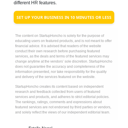
different HR features.
SET UP YOUR BUSINESS IN 10 MINUTES OR LESS
The content on StartupHoncho is solely for the purpose of
educating users on featured products, and is not meant to offer
financial advice. It is advised that readers of the website
conduct their own research before purchasing featured
services, as the deals and terms of the featured services may
change anytime at the vendors’ sole discretion. StartupHoncho
does not guarantee the accuracy and completeness of the
information presented, nor take responsibility for the quality
and delivery of the services featured on the website.
StartupHoncho creates its content based on independent
research and feedback collected from users of featured
services and products, and adheres to strict editorial policies.
The rankings, ratings, comments and expressions about
featured services are not endorsed by third parties or vendors,
and solely reflect the views of our independent editorial team.