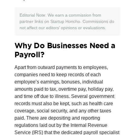
Editorial Note: We earn a commission from
partner links on Startup Honcho. Commissions do
not affect our editors’ opinions or evaluations.
Why Do Businesses Need a
Payroll?
Apart from outward payments to employees,
companies need to keep records of each
employee’s earnings, bonuses, individual
amounts paid to tax, overtime pay, holiday pay,
and time off due to illness. Several government
records must also be kept, such as health care
coverage, social security, and any other taxes
paid. There are depositing and reporting
regulations laid out by the Internal Revenue
Service (IRS) that the dedicated payroll specialist