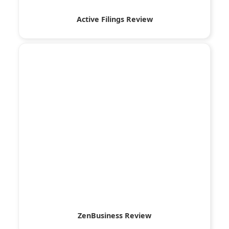
Active Filings Review
ZenBusiness Review