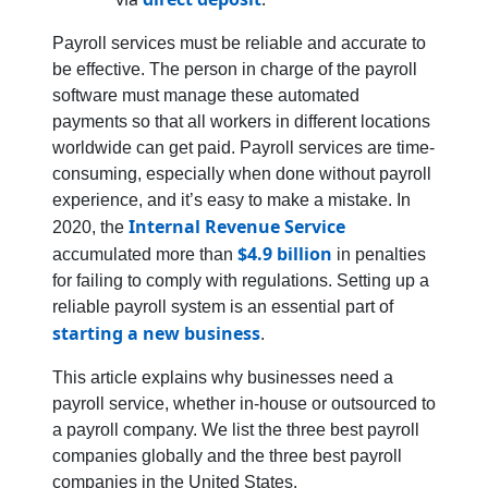
Payroll services must be reliable and accurate to
be effective. The person in charge of the payroll
software must manage these automated
payments so that all workers in different locations
worldwide can get paid. Payroll services are time-
consuming, especially when done without payroll
experience, and it’s easy to make a mistake. In
Internal Revenue Service
2020, the
$4.9 billion
accumulated more than
in penalties
for failing to comply with regulations. Setting up a
reliable payroll system is an essential part of
starting a new business
.
This article explains why businesses need a
payroll service, whether in-house or outsourced to
a payroll company. We list the three best payroll
companies globally and the three best payroll
companies in the United States.