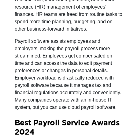
resource (HR) management of employees’
finances. HR teams are freed from routine tasks to
spend more time planning, budgeting, and on
other business-forward initiatives.
Payroll software assists employees and
employers, making the payroll process more
streamlined. Employees get compensated on
time and can access the data to edit payment
preferences or changes in personal details.
Employer workload is drastically reduced with
payroll software because it manages tax and
financial regulations accurately and conveniently.
Many companies operate with an in-house IT
system, but you can use cloud payroll software.
Best Payroll Service Awards
2024