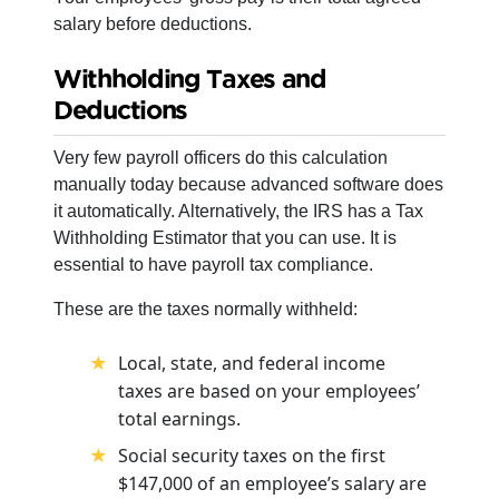
salary before deductions.
Withholding Taxes and
Deductions
Very few payroll officers do this calculation
manually today because advanced software does
it automatically. Alternatively, the IRS has a Tax
Withholding Estimator that you can use. It is
essential to have payroll tax compliance.
These are the taxes normally withheld:
Local, state, and federal income
taxes
are based on your employees’
total earnings.
Social security taxes on the first
$147,000 of an employee’s salary are