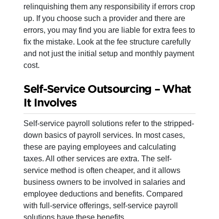
relinquishing them any responsibility if errors crop
up. If you choose such a provider and there are
errors, you may find you are liable for extra fees to
fix the mistake. Look at the fee structure carefully
and not just the initial setup and monthly payment
cost.
Self-Service Outsourcing – What
It Involves
Self-service payroll solutions refer to the stripped-
down basics of payroll services. In most cases,
these are paying employees and calculating
taxes. All other services are extra. The self-
service method is often cheaper, and it allows
business owners to be involved in salaries and
employee deductions and benefits. Compared
with full-service offerings, self-service payroll
solutions have these benefits.