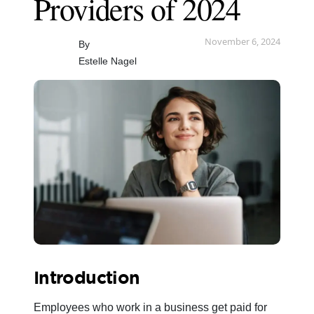
Providers of 2024
November 6, 2024
By
Estelle Nagel
Introduction
Employees who work in a business get paid for