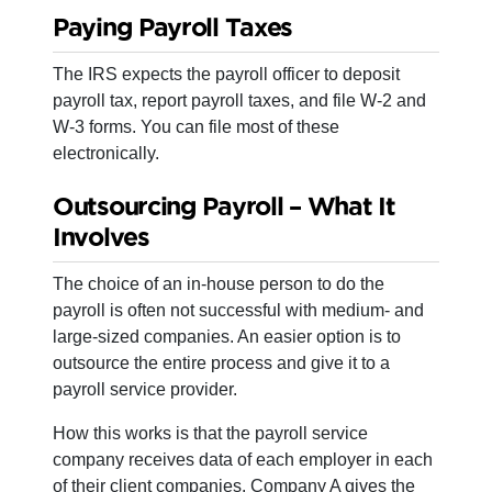
Paying Payroll Taxes
The IRS expects the payroll officer to deposit
payroll tax, report payroll taxes, and file W-2 and
W-3 forms. You can file most of these
electronically.
Outsourcing Payroll – What It
Involves
The choice of an in-house person to do the
payroll is often not successful with medium- and
large-sized companies. An easier option is to
outsource the entire process and give it to a
payroll service provider.
How this works is that the payroll service
company receives data of each employer in each
of their client companies. Company A gives the