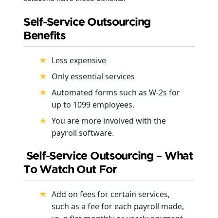
Self-Service Outsourcing
Benefits
Less expensive
Only essential services
Automated forms such as W-2s for
up to 1099 employees.
You are more involved with the
payroll software.
Self-Service Outsourcing – What
To Watch Out For
Add on fees for certain services,
such as a fee for each payroll made,