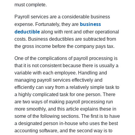
must complete.
Payroll services are a considerable business
business
expense. Fortunately, they are
deductible
along with rent and other operational
costs. Business deductibles are subtracted from
the gross income before the company pays tax.
One of the complications of payroll processing is
that it is not consistent because there is usually a
variable with each employee. Handling and
managing payroll services effectively and
efficiently can vary from a relatively simple task to
a highly complicated task for one person. There
are two ways of making payroll processing run
more smoothly, and this article explains these in
some of the following sections. The first is to have
a designated person in-house who uses the best
accounting software, and the second way is to