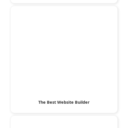
The Best Website Builder