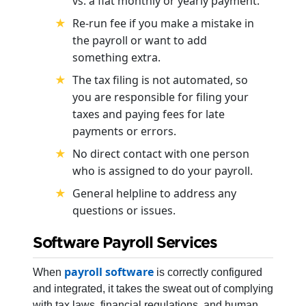
vs. a flat monthly or yearly payment.
Re-run fee if you make a mistake in
the payroll or want to add
something extra.
The tax filing is not automated, so
you are responsible for filing your
taxes and paying fees for late
payments or errors.
No direct contact with one person
who is assigned to do your payroll.
General helpline to address any
questions or issues.
Software Payroll Services
payroll software
When
is correctly configured
and integrated, it takes the sweat out of complying
with tax laws, financial regulations, and human