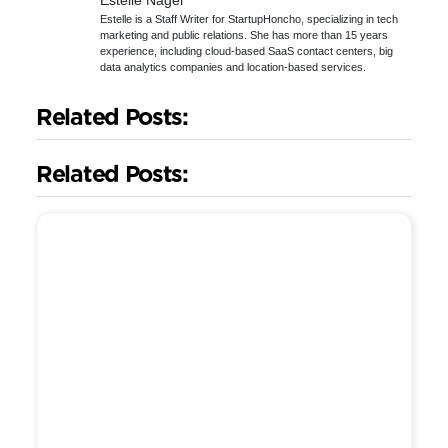
Estelle Nagel
Estelle is a Staff Writer for StartupHoncho, specializing in tech
marketing and public relations. She has more than 15 years
experience, including cloud-based SaaS contact centers, big
data analytics companies and location-based services.
Related Posts:
Related Posts: