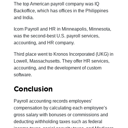
The top American payroll company was IQ
Backoffice, which has offices in the Philippines
and India.
Icom Payroll and HR in Minneapolis, Minnesota,
was the second-best U.S. payroll services,
accounting, and HR company.
Third place went to Kronos Incorporated (UKG) in
Lowell, Massachusetts. They offer HR services,
accounting, and the development of custom
software.
Conclusion
Payroll accounting records employees’
compensation by calculating each employee’s
gross salary with bonuses or commissions and
deducting withholding taxes such as federal