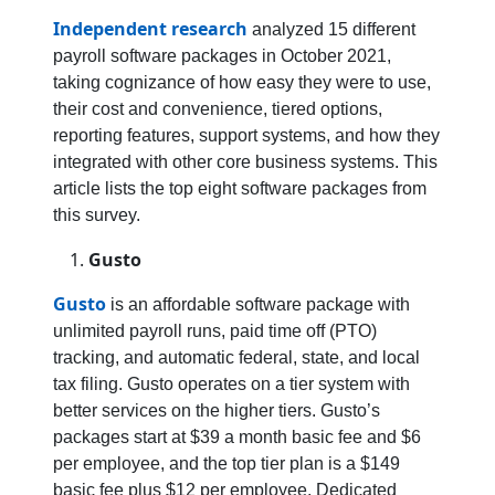
Independent research
analyzed 15 different
payroll software packages in October 2021,
taking cognizance of how easy they were to use,
their cost and convenience, tiered options,
reporting features, support systems, and how they
integrated with other core business systems. This
article lists the top eight software packages from
this survey.
Gusto
Gusto
is an affordable software package with
unlimited payroll runs, paid time off (PTO)
tracking, and automatic federal, state, and local
tax filing. Gusto operates on a tier system with
better services on the higher tiers. Gusto’s
packages start at $39 a month basic fee and $6
per employee, and the top tier plan is a $149
basic fee plus $12 per employee. Dedicated