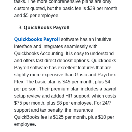
tasks. The more comprehensive plans are only
custom quoted, but the basic fee is $39 per month
and $5 per employee.
QuickBooks Payroll
Quickbooks Payroll
software has an intuitive
interface and integrates seamlessly with
Quickbooks Accounting. It is easy to understand
and offers fast direct deposit options. Quickbooks
Payroll software has excellent features that are
slightly more expensive than Gusto and Paychex
Flex. The basic plan is $45 per month, plus $4
per person. Their premium plan includes a payroll
setup review and added HR support, which costs
$75 per month, plus $8 per employee. For 24/7
support and tax penalty, the insurance
QuickBooks fee is $125 per month, plus $10 per
employee.