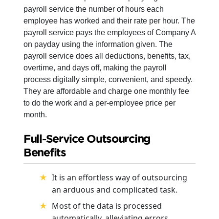
payroll service the number of hours each
employee has worked and their rate per hour. The
payroll service pays the employees of Company A
on payday using the information given. The
payroll service does all deductions, benefits, tax,
overtime, and days off, making the payroll
process digitally simple, convenient, and speedy.
They are affordable and charge one monthly fee
to do the work and a per-employee price per
month.
Full-Service Outsourcing
Benefits
It is an effortless way of outsourcing
an arduous and complicated task.
Most of the data is processed
automatically, alleviating errors.