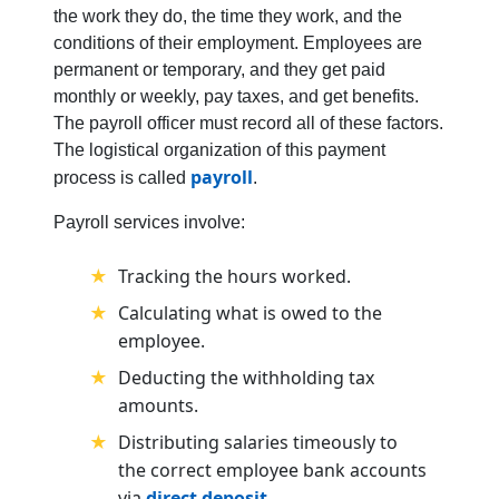
the work they do, the time they work, and the
conditions of their employment. Employees are
permanent or temporary, and they get paid
monthly or weekly, pay taxes, and get benefits.
The payroll officer must record all of these factors.
The logistical organization of this payment
payroll
process is called
.
Payroll services involve:
Tracking the hours worked.
Calculating what is owed to the
employee.
Deducting the withholding tax
amounts.
Distributing salaries timeously to
the correct employee bank accounts
via
direct deposit
.