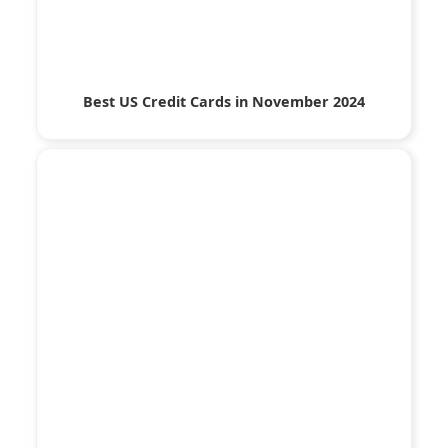
Best US Credit Cards in November 2024