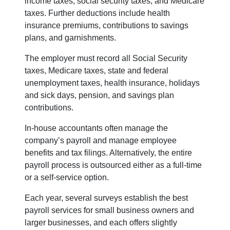
income taxes, social security taxes, and Medicare
taxes. Further deductions include health
insurance premiums, contributions to savings
plans, and garnishments.
The employer must record all Social Security
taxes, Medicare taxes, state and federal
unemployment taxes, health insurance, holidays
and sick days, pension, and savings plan
contributions.
In-house accountants often manage the
company’s payroll and manage employee
benefits and tax filings. Alternatively, the entire
payroll process is outsourced either as a full-time
or a self-service option.
Each year, several surveys establish the best
payroll services for small business owners and
larger businesses, and each offers slightly