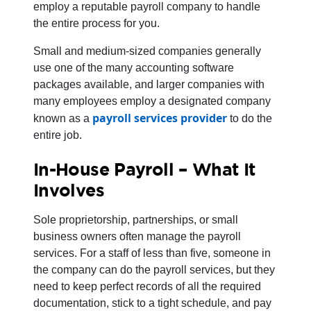
employ a reputable payroll company to handle
the entire process for you.
Small and medium-sized companies generally
use one of the many accounting software
packages available, and larger companies with
many employees employ a designated company
payroll services provider
known as a
to do the
entire job.
In-House Payroll – What It
Involves
Sole proprietorship, partnerships, or small
business owners often manage the payroll
services. For a staff of less than five, someone in
the company can do the payroll services, but they
need to keep perfect records of all the required
documentation, stick to a tight schedule, and pay