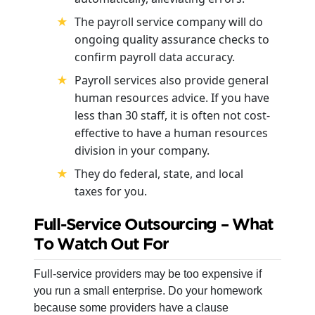
The payroll service company will do
ongoing quality assurance checks to
confirm payroll data accuracy.
Payroll services also provide general
human resources advice. If you have
less than 30 staff, it is often not cost-
effective to have a human resources
division in your company.
They do federal, state, and local
taxes for you.
Full-Service Outsourcing – What
To Watch Out For
Full-service providers may be too expensive if
you run a small enterprise. Do your homework
because some providers have a clause