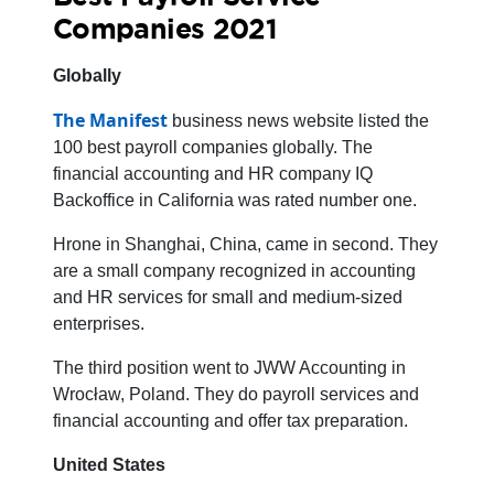
Companies 2021
Globally
The Manifest
business news website listed the
100 best payroll companies globally. The
financial accounting and HR company IQ
Backoffice in California was rated number one.
Hrone in Shanghai, China, came in second. They
are a small company recognized in accounting
and HR services for small and medium-sized
enterprises.
The third position went to JWW Accounting in
Wrocław, Poland. They do payroll services and
financial accounting and offer tax preparation.
United States