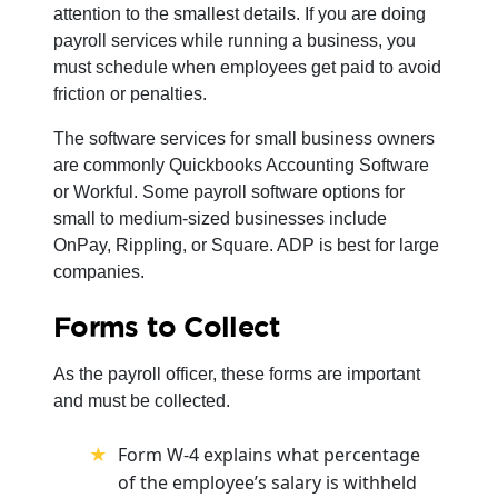
attention to the smallest details. If you are doing
payroll services while running a business, you
must schedule when employees get paid to avoid
friction or penalties.
The software services for small business owners
are commonly Quickbooks Accounting Software
or Workful. Some payroll software options for
small to medium-sized businesses include
OnPay, Rippling, or Square. ADP is best for large
companies.
Forms to Collect
As the payroll officer, these forms are important
and must be collected.
Form W-4 explains what percentage
of the employee’s salary is withheld