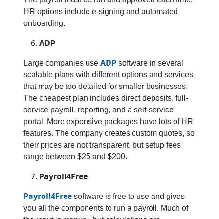
HR options include e-signing and automated
onboarding.
ADP
ADP
Large companies use
software in several
scalable plans with different options and services
that may be too detailed for smaller businesses.
The cheapest plan includes direct deposits, full-
service payroll, reporting, and a self-service
portal. More expensive packages have lots of HR
features. The company creates custom quotes, so
their prices are not transparent, but setup fees
range between $25 and $200.
Payroll4Free
Payroll4Free
software is free to use and gives
you all the components to run a payroll. Much of