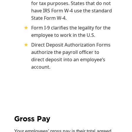
for tax purposes. States that do not
have IRS Form W-4 use the standard
State Form W-4.
Form I-9 clarifies the legality for the
employee to work in the U.S.
Direct Deposit Authorization Forms
authorize the payroll officer to
direct deposit into an employee’s
account.
Gross Pay
Your employees’ gross pay is their total agreed