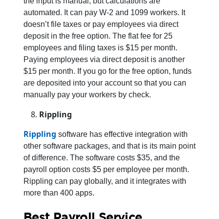
the input is manual, but calculations are
automated. It can pay W-2 and 1099 workers. It
doesn’t file taxes or pay employees via direct
deposit in the free option. The flat fee for 25
employees and filing taxes is $15 per month.
Paying employees via direct deposit is another
$15 per month. If you go for the free option, funds
are deposited into your account so that you can
manually pay your workers by check.
Rippling
Rippling
software has effective integration with
other software packages, and that is its main point
of difference. The software costs $35, and the
payroll option costs $5 per employee per month.
Rippling can pay globally, and it integrates with
more than 400 apps.
Best Payroll Service