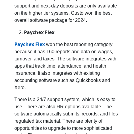
support and next-day deposits are only available
on the higher tier systems. Gusto won the best
overall software package for 2024.
Paychex Flex
Paychex Flex
won the best reporting category
because it has 160 reports and data on wages,
turnover, and taxes. The software integrates with
apps that track time, attendance, and health
insurance. It also integrates with existing
accounting software such as Quickbooks and
Xero.
There is a 24/7 support system, which is easy to
use. There are also HR options available. The
software automatically submits, records, and files
regulated tax material. There are plenty of
opportunities to upgrade to more sophisticated