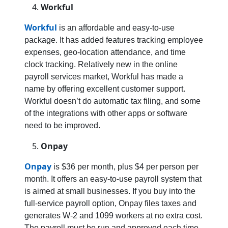
Workful
Workful
is an affordable and easy-to-use
package. It has added features tracking employee
expenses, geo-location attendance, and time
clock tracking. Relatively new in the online
payroll services market, Workful has made a
name by offering excellent customer support.
Workful doesn’t do automatic tax filing, and some
of the integrations with other apps or software
need to be improved.
Onpay
Onpay
is $36 per month, plus $4 per person per
month. It offers an easy-to-use payroll system that
is aimed at small businesses. If you buy into the
full-service payroll option, Onpay files taxes and
generates W-2 and 1099 workers at no extra cost.
The payroll must be run and approved each time.