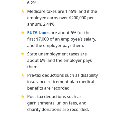
6.2%.
Medicare taxes are 1.45%, and if the
employee earns over $200,000 per
annum, 2.44%.
FUTA taxes
are about 6% for the
first $7,000 of an employee’s salary,
and the employer pays them.
State unemployment taxes are
about 6%, and the employer pays
them.
Pre-tax deductions such as disability
insurance retirement plan
medical
benefits are recorded.
Post-tax deductions such as
garnishments, union fees, and
charity donations are recorded.